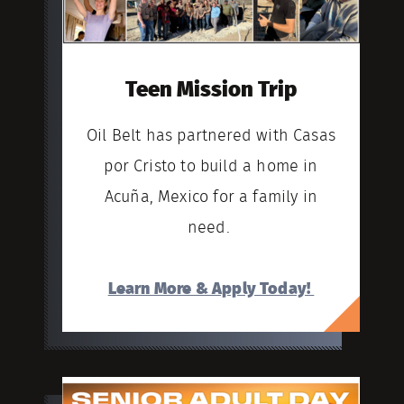
Teen Mission Trip
Oil Belt has partnered with Casas
por Cristo to build a home in
Acuña, Mexico for a family in
need.
Learn More & Apply Today!