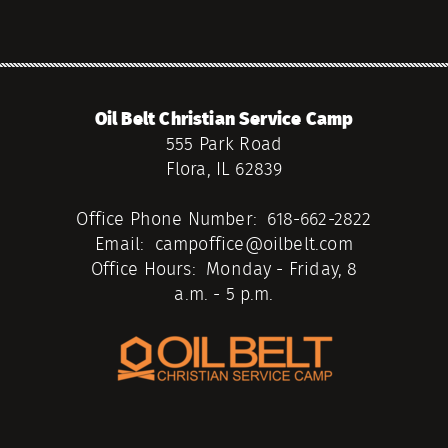
Oil Belt Christian Service Camp
555 Park Road
Flora, IL 62839
Office Phone Number: 618-662-2822
Email: campoffice@oilbelt.com
Office Hours: Monday - Friday, 8
a.m. - 5 p.m.