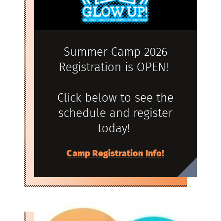
Summer Camp 2026
Registration is OPEN!
Click below to see the
schedule and register
today!
Camp Registration Info!