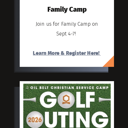
Family Camp
Join us for Family Camp on
Sept 4-7!
Learn More & Register Here!