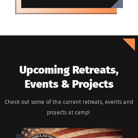
Upcoming Retreats,
Events & Projects
Check out some of the current retreats, events and
projects at camp!