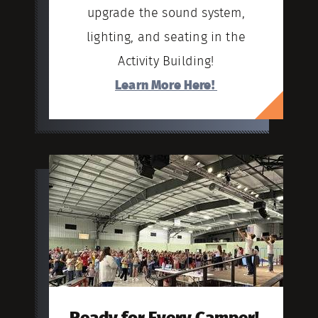
upgrade the sound system,
lighting, and seating in the
Activity Building!
Learn More Here!