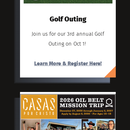
Golf Outing
Join us for our 3rd annual Golf
Outing on Oct 1!
Learn More & Register Here!