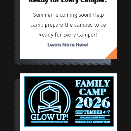
Ready for Every Camper!
Summer is coming soon! Help
camp prepare the campus to be
Ready for Every Camper!
Learn More Here!