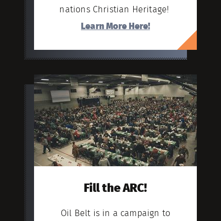
nations Christian Heritage!
Learn More Here!
Fill the ARC!
Oil Belt is in a campaign to