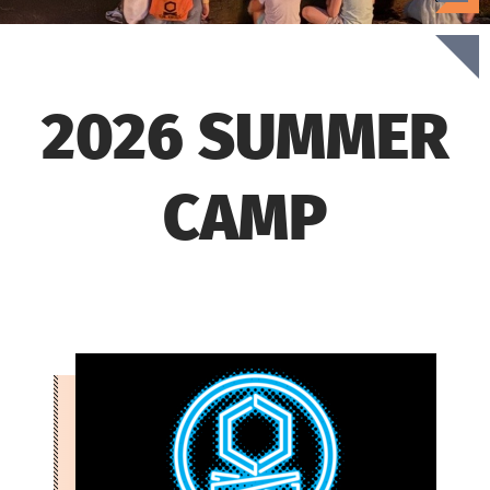
2026 SUMMER
CAMP