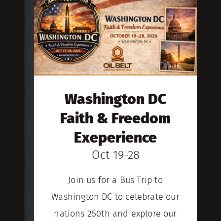
Washington DC
Faith & Freedom
Exeperience
Oct 19-28
Join us for a Bus Trip to
Washington DC to celebrate our
nations 250th and explore our