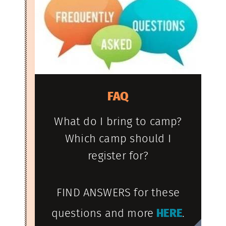
FAQ
What do I bring to camp?
Which camp should I
register for?
FIND ANSWERS for these
questions and more
HERE
.