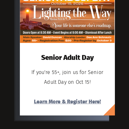
Senior Adult Day
If you're 55+, join us for Senior
Adult Day on Oct 15!
Learn More & Register Here!