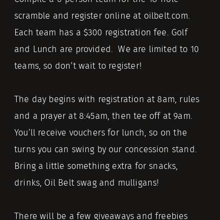
scramble and register online at oilbelt.com.
Each team has a $300 registration fee. Golf
and Lunch are provided. We are limited to 10
teams, so don’t wait to register!
The day begins with registration at 8am, rules
and a prayer at 8:45am, then tee off at 9am.
You’ll receive vouchers for lunch, so on the
turns you can swing by our concession stand.
Bring a little something extra for snacks,
drinks, Oil Belt swag and mulligans!
There will be a few giveaways and freebies