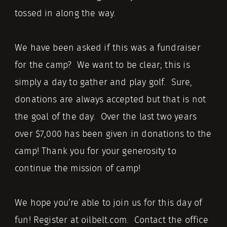
tossed in along the way.
We have been asked if this was a fundraiser
for the camp? We want to be clear; this is
simply a day to gather and play golf. Sure,
donations are always accepted but that is not
the goal of the day. Over the last two years
over $7,000 has been given in donations to the
camp! Thank you for your generosity to
continue the mission of camp!
We hope you’re able to join us for this day of
fun! Register at oilbelt.com. Contact the office