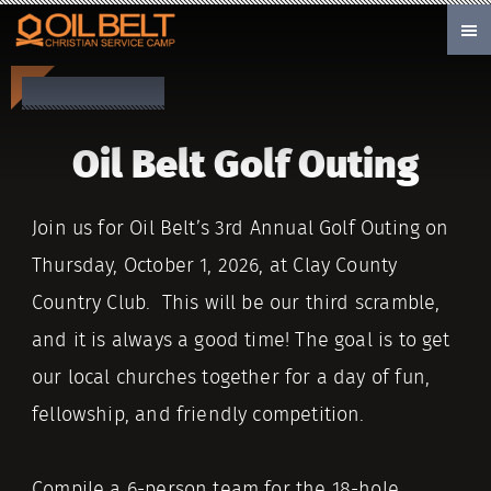
Skip to main content
Oil Belt Golf Outing
Join us for Oil Belt’s 3rd Annual Golf Outing on
Thursday, October 1, 2026, at Clay County
Country Club. This will be our third scramble,
and it is always a good time! The goal is to get
our local churches together for a day of fun,
fellowship, and friendly competition.
Compile a 6-person team for the 18-hole