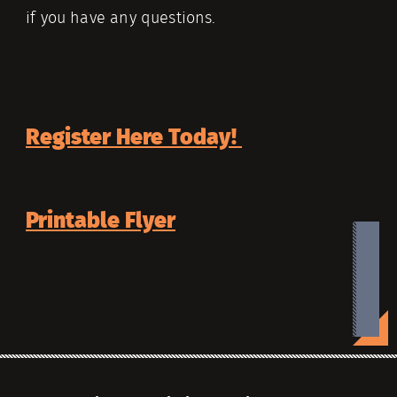
if you have any questions.
Register Here Today!
Printable Flyer