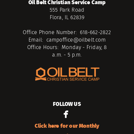
Oil Belt Christian Service Camp
555 Park Road
Flora, IL 62839
Office Phone Number: 618-662-2822
Email: campoffice@oilbelt.com
Office Hours: Monday - Friday, 8
a.m. - 5 p.m.
FOLLOW US

facebook
Click here for our Monthly