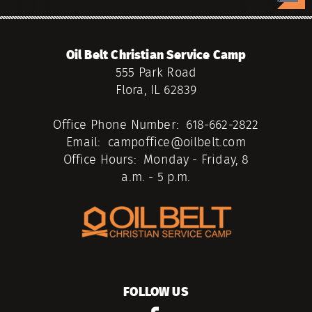
Oil Belt Christian Service Camp
555 Park Road
Flora, IL 62839
Office Phone Number: 618-662-2822
Email: campoffice@oilbelt.com
Office Hours: Monday - Friday, 8
a.m. - 5 p.m.
FOLLOW US
facebook