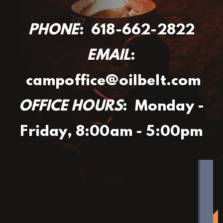
PHONE
: 618-662-2822
EMAIL
:
campoffice@oilbelt.com
OFFICE HOURS
: Monday -
Friday, 8:00am - 5:00pm