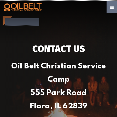
Skip to main content
CONTACT US
Oil Belt Christian Service
Camp
555 Park Road
Flora, IL 62839