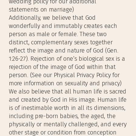
wedding policy for our additional
statements on marriage)
Additionally, we believe that God
wonderfully and immutably creates each
person as male or female. These two
distinct, complementary sexes together
reflect the image and nature of God (Gen.
1:26-27). Rejection of one’s biological sex is a
rejection of the image of God within that
person. (See our Physical Privacy Policy for
more information on sexuality and privacy)
We also believe that all human life is sacred
and created by God in His image. Human life
is of inestimable worth in all its dimensions,
including pre-born babies, the aged, the
physically or mentally challenged, and every
other stage or condition from conception