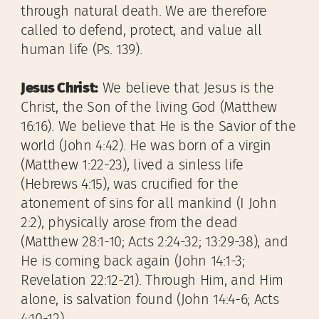
through natural death. We are therefore
called to defend, protect, and value all
human life (Ps. 139).
Jesus Christ:
We believe that Jesus is the
Christ, the Son of the living God (Matthew
16:16). We believe that He is the Savior of the
world (John 4:42). He was born of a virgin
(Matthew 1:22-23), lived a sinless life
(Hebrews 4:15), was crucified for the
atonement of sins for all mankind (I John
2:2), physically arose from the dead
(Matthew 28:1-10; Acts 2:24-32; 13:29-38), and
He is coming back again (John 14:1-3;
Revelation 22:12-21). Through Him, and Him
alone, is salvation found (John 14:4-6; Acts