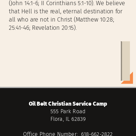
(John 14:1-6; II Corinthians 5:1-10). We believe
that Hell is the real, eternal destination for
all who are not in Christ (Matthew 10:28;
25:41-46; Revelation 20:15).
Oil Belt Christian Service Camp
555 Park Road
Flora, IL 62839
Office Phone Number: 618-662-2822