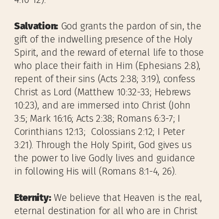
4:10-12).
Salvation:
God grants the pardon of sin, the
gift of the indwelling presence of the Holy
Spirit, and the reward of eternal life to those
who place their faith in Him (Ephesians 2:8),
repent of their sins (Acts 2:38; 3:19), confess
Christ as Lord (Matthew 10:32-33; Hebrews
10:23), and are immersed into Christ (John
3:5; Mark 16:16; Acts 2:38; Romans 6:3-7; I
Corinthians 12:13; Colossians 2:12; I Peter
3:21). Through the Holy Spirit, God gives us
the power to live Godly lives and guidance
in following His will (Romans 8:1-4, 26).
Eternity:
We believe that Heaven is the real,
eternal destination for all who are in Christ