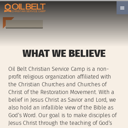
Skip to main content
WHAT WE BELIEVE
Oil Belt Christian Service Camp is a non-
profit religious organization affiliated with
the Christian Churches and Churches of
Christ of the Restoration Movement. With a
belief in Jesus Christ as Savior and Lord, we
also hold an infallible view of the Bible as
God’s Word. Our goal is to make disciples of
Jesus Christ through the teaching of God’s