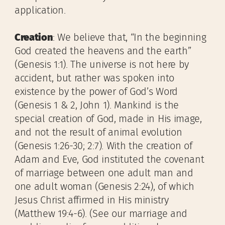
application.
Creation
: We believe that, “In the beginning
God created the heavens and the earth”
(Genesis 1:1). The universe is not here by
accident, but rather was spoken into
existence by the power of God’s Word
(Genesis 1 & 2, John 1). Mankind is the
special creation of God, made in His image,
and not the result of animal evolution
(Genesis 1:26-30; 2:7). With the creation of
Adam and Eve, God instituted the covenant
of marriage between one adult man and
one adult woman (Genesis 2:24), of which
Jesus Christ affirmed in His ministry
(Matthew 19:4-6). (See our marriage and