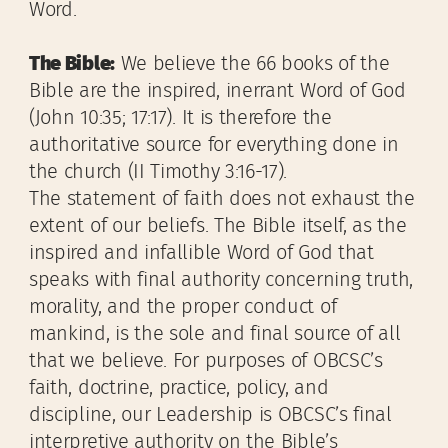
Word.
The Bible:
We believe the 66 books of the
Bible are the inspired, inerrant Word of God
(John 10:35; 17:17). It is therefore the
authoritative source for everything done in
the church (II Timothy 3:16-17).
The statement of faith does not exhaust the
extent of our beliefs. The Bible itself, as the
inspired and infallible Word of God that
speaks with final authority concerning truth,
morality, and the proper conduct of
mankind, is the sole and final source of all
that we believe. For purposes of OBCSC’s
faith, doctrine, practice, policy, and
discipline, our Leadership is OBCSC’s final
interpretive authority on the Bible’s