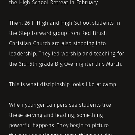
the High School Retreat in February.
Then, 26 Jr High and High School students in
the Step Forward group from Red Brush
Christian Church are also stepping into
leadership. They led worship and teaching for
the 3rd–5th grade Big Overnighter this March.
This is what discipleship looks like at camp.
When younger campers see students like
these serving and leading, something
powerful happens. They begin to picture