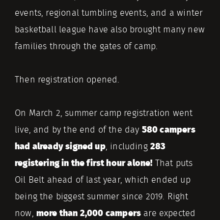
events, regional tumbling events, and a winter
basketball league have also brought many new
families through the gates of camp.
Then registration opened.
On March 2, summer camp registration went
live, and by the end of the day
580 campers
had already signed up
, including
283
registering in the first hour alone!
That puts
Oil Belt ahead of last year, which ended up
being the biggest summer since 2019. Right
now,
more than 2,000 campers
are expected