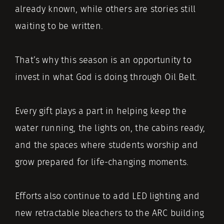
already known, while others are stories still
waiting to be written.
That’s why this season is an opportunity to
invest in what God is doing through Oil Belt.
Every gift plays a part in helping keep the
water running, the lights on, the cabins ready,
and the spaces where students worship and
grow prepared for life-changing moments.
Efforts also continue to add LED lighting and
new retractable bleachers to the ARC building