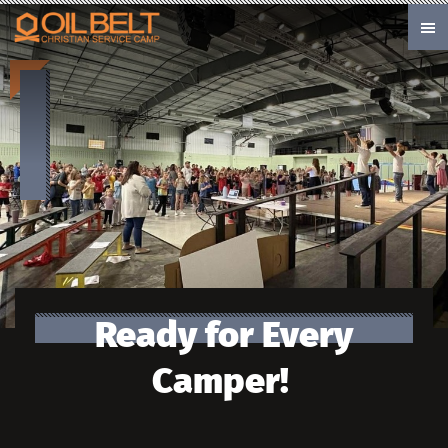
Skip to main content
Ready for Every
Camper!