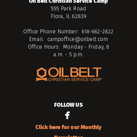
Oil Belt Christian Service Camp
555 Park Road
Flora, IL 62839
Office Phone Number: 618-662-2822
Email: campoffice@oilbelt.com
Office Hours: Monday - Friday, 8
a.m. - 5 p.m.
FOLLOW US

facebook
Click here for our Monthly