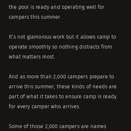
the pool is ready and operating well for
campers this summer.
It’s not glamorous work but it allows camp to
operate smoothly so nothing distracts from
what matters most.
And as more than 2,000 campers prepare to
arrive this summer, these kinds of needs are
part of what it takes to ensure camp is ready
for every camper who arrives.
Some of those 2,000 campers are names