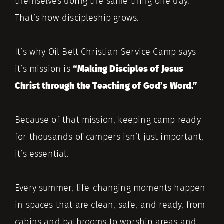
themselves doing the same thing one day.
That’s how discipleship grows.
It’s why Oil Belt Christian Service Camp says
it’s mission is
“Making Disciples of Jesus
Christ through the Teaching of God’s Word.”
Because of that mission, keeping camp ready
for thousands of campers isn’t just important,
it’s essential.
Every summer, life-changing moments happen
in spaces that are clean, safe, and ready, from
cabins and bathrooms to worship areas and