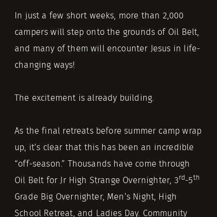
In just a few short weeks, more than 2,000
campers will step onto the grounds of Oil Belt,
and many of them will encounter Jesus in life-
changing ways!
The excitement is already building.
As the final retreats before summer camp wrap
up, it’s clear that this has been an incredible
“off-season.” Thousands have come through
rd
th
Oil Belt for Jr High Strange Overnighter, 3
-5
Grade Big Overnighter, Men’s Night, High
School Retreat, and Ladies Day. Community