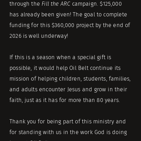
through the
Fill the ARC
campaign. $125,000
has already been given! The goal to complete
funding for this $360,000 project by the end of
2026 is well underway!
If this is a season when a special gift is
possible, it would help Oil Belt continue its
mission of helping children, students, families,
and adults encounter Jesus and grow in their
faith, just as it has for more than 80 years.
Thank you for being part of this ministry and
for standing with us in the work God is doing