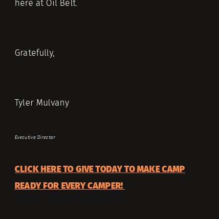
here at Oil Belt.
Gratefully,
Tyler Mulvany
Executive Director
CLICK HERE TO GIVE TODAY TO MAKE CAMP
READY FOR EVERY CAMPER!