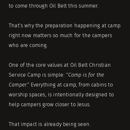
to come through Oil Belt this summer.
That’s why the preparation happening at camp
right now matters so much for the campers
who are coming.
One of the core values at Oil Belt Christian
Service Camp is simple:
“Camp is for the
Camper.”
Everything at camp, from cabins to
worship spaces, is intentionally designed to
help campers grow closer to Jesus.
That impact is already being seen.