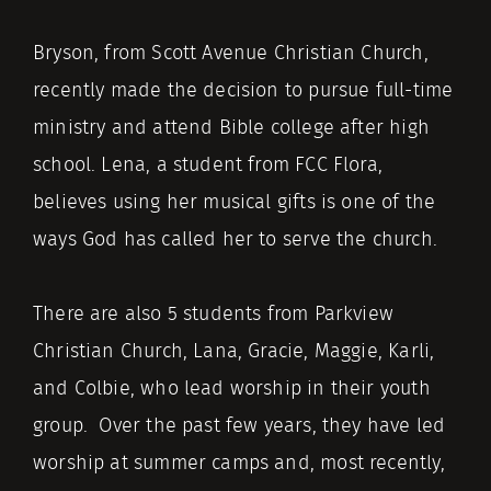
Bryson, from Scott Avenue Christian Church,
recently made the decision to pursue full-time
ministry and attend Bible college after high
school. Lena, a student from FCC Flora,
believes using her musical gifts is one of the
ways God has called her to serve the church.
There are also 5 students from Parkview
Christian Church, Lana, Gracie, Maggie, Karli,
and Colbie, who lead worship in their youth
group. Over the past few years, they have led
worship at summer camps and, most recently,