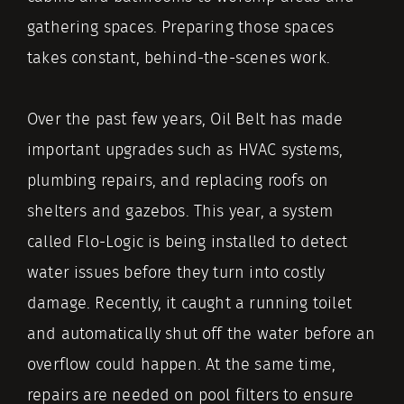
gathering spaces. Preparing those spaces
takes constant, behind-the-scenes work.
Over the past few years, Oil Belt has made
important upgrades such as HVAC systems,
plumbing repairs, and replacing roofs on
shelters and gazebos. This year, a system
called Flo-Logic is being installed to detect
water issues before they turn into costly
damage. Recently, it caught a running toilet
and automatically shut off the water before an
overflow could happen. At the same time,
repairs are needed on pool filters to ensure